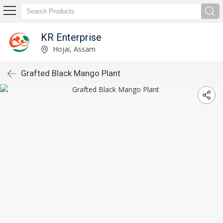
KR Enterprise
Hojai, Assam
Grafted Black Mango Plant