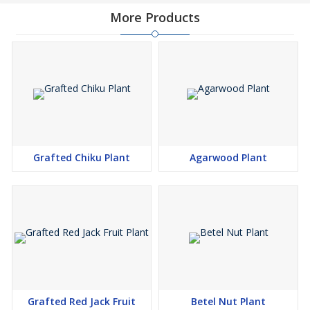
More Products
Grafted Chiku Plant
Agarwood Plant
Grafted Red Jack Fruit
Betel Nut Plant