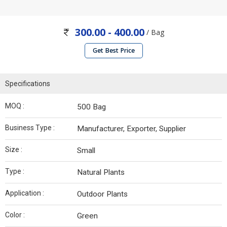
300.00 - 400.00
/ Bag
Get Best Price
Specifications
MOQ :
500 Bag
Business Type :
Manufacturer, Exporter, Supplier
Size :
Small
Type :
Natural Plants
Application :
Outdoor Plants
Color :
Green