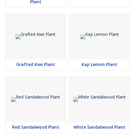
Plant
Grafted Kiwi Plant
Kaji Lemon Plant
Red Sandalwood Plant
White Sandalwood Plant