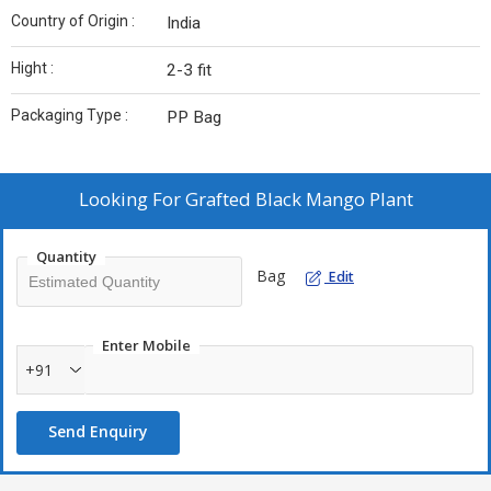
Country of Origin :
India
Hight :
2-3 fit
Packaging Type :
PP Bag
Looking For
Grafted Black Mango Plant
Quantity
Bag
Edit
Enter Mobile
+91
Send Enquiry